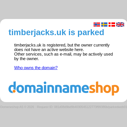
timberjacks.uk is parked
timberjacks.uk is registered, but the owner currently
does not have an active website here.
Other services, such as e-mail, may be actively used
by the owner.
Who owns the domain?
Domeneshop AS © 2026
·
Request ID: 081d08d9bd9b4030545122773f99386b/parkedweb0